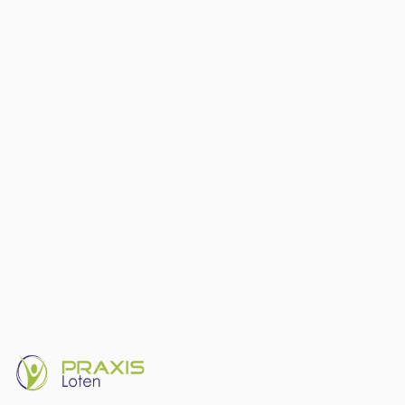
What exactly is the difference between physiotherapy and
osteopathy? Félix Esser, trained in both disciplines, explains how the
two approaches complement each other.
Osteopathy
Physiotherapy
Difference
5 July 2024
Read article
Sports Physio
6
min read
Blood Flow Restriction (BFR) training —
a revolution in rehabilitation
BFR training enables significant muscle gains at very low loads
(20–30% of maximum). Particularly valuable in early post-operative
rehabilitation. Thom Petit explains the science and its application at
Praxis Loten.
BFR
Sport
Rehabilitation
18 June 2024
Read article