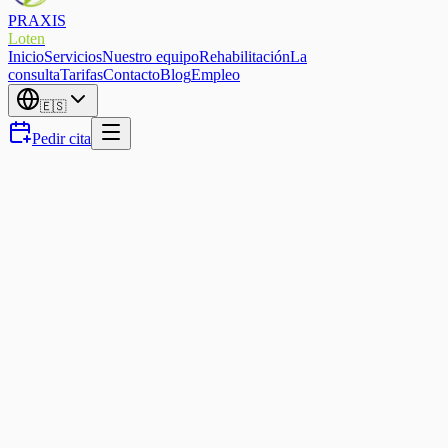
PRAXIS
Loten
Inicio
Servicios
Nuestro equipo
Rehabilitación
La
consulta
Tarifas
Contacto
Blog
Empleo
🇪🇸
Pedir cita