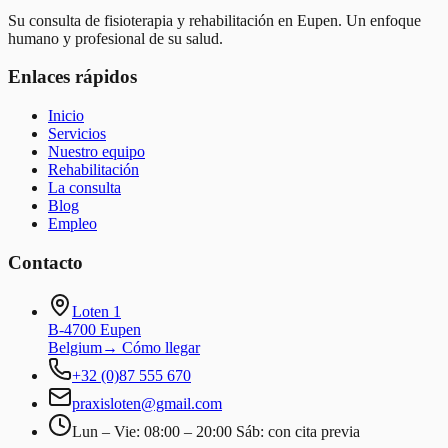
Su consulta de fisioterapia y rehabilitación en Eupen. Un enfoque
humano y profesional de su salud.
Enlaces rápidos
Inicio
Servicios
Nuestro equipo
Rehabilitación
La consulta
Blog
Empleo
Contacto
Loten 1
B-4700 Eupen
Belgium
→
Cómo llegar
+32 (0)87 555 670
praxisloten@gmail.com
Lun – Vie: 08:00 – 20:00 Sáb: con cita previa