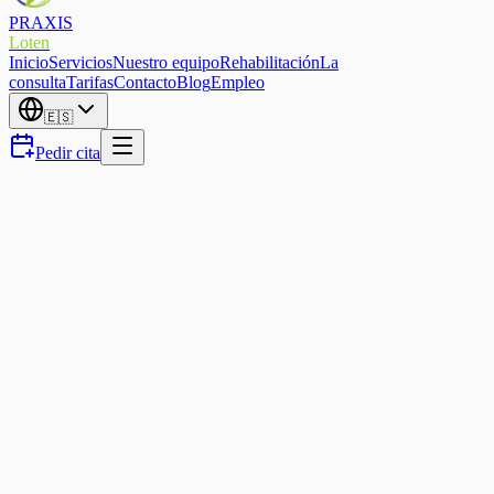
PRAXIS
Loten
Inicio
Servicios
Nuestro equipo
Rehabilitación
La
consulta
Tarifas
Contacto
Blog
Empleo
🇪🇸
Pedir cita
Sports Physio
Running injury-free in Eupen
— how to protect yourself