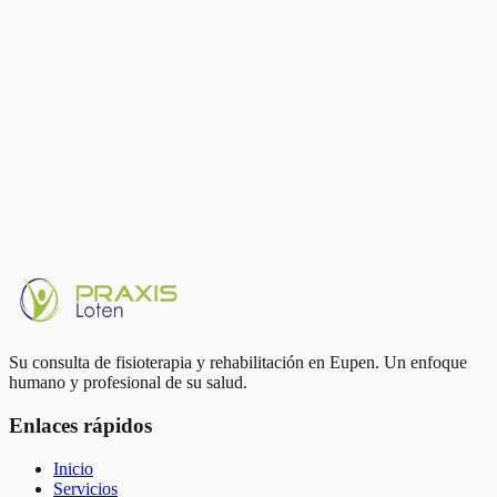
Running strengthens your joints — it doesn't wear them out
Sudden load spikes are the main risk factor, not running itself
Strength training 2×/week protects tendons and joints
Sleep and recovery are part of training, not its opposite
Video gait analysis in Eupen at Praxis Loten
Written by
Thom Petit
Running complaints or running goal? Book an analysis with Thom
Petit in Eupen.
Book appointment
Su consulta de fisioterapia y rehabilitación en Eupen. Un enfoque
humano y profesional de su salud.
Enlaces rápidos
Inicio
Servicios