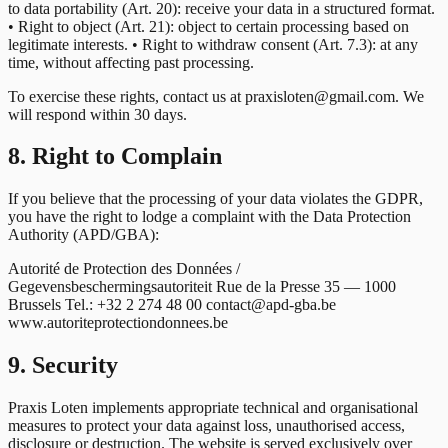
to data portability (Art. 20): receive your data in a structured format.
• Right to object (Art. 21): object to certain processing based on
legitimate interests. • Right to withdraw consent (Art. 7.3): at any
time, without affecting past processing.
To exercise these rights, contact us at praxisloten@gmail.com. We
will respond within 30 days.
8. Right to Complain
If you believe that the processing of your data violates the GDPR,
you have the right to lodge a complaint with the Data Protection
Authority (APD/GBA):
Autorité de Protection des Données /
Gegevensbeschermingsautoriteit Rue de la Presse 35 — 1000
Brussels Tel.: +32 2 274 48 00 contact@apd-gba.be
www.autoriteprotectiondonnees.be
9. Security
Praxis Loten implements appropriate technical and organisational
measures to protect your data against loss, unauthorised access,
disclosure or destruction. The website is served exclusively over