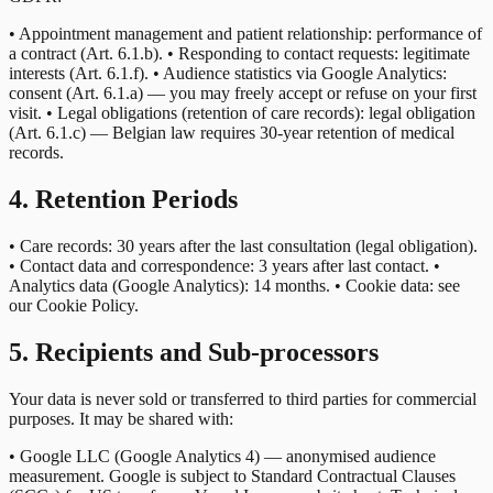
• Appointment management and patient relationship: performance of
a contract (Art. 6.1.b). • Responding to contact requests: legitimate
interests (Art. 6.1.f). • Audience statistics via Google Analytics:
consent (Art. 6.1.a) — you may freely accept or refuse on your first
visit. • Legal obligations (retention of care records): legal obligation
(Art. 6.1.c) — Belgian law requires 30-year retention of medical
records.
4. Retention Periods
• Care records: 30 years after the last consultation (legal obligation).
• Contact data and correspondence: 3 years after last contact. •
Analytics data (Google Analytics): 14 months. • Cookie data: see
our Cookie Policy.
5. Recipients and Sub-processors
Your data is never sold or transferred to third parties for commercial
purposes. It may be shared with:
• Google LLC (Google Analytics 4) — anonymised audience
measurement. Google is subject to Standard Contractual Clauses