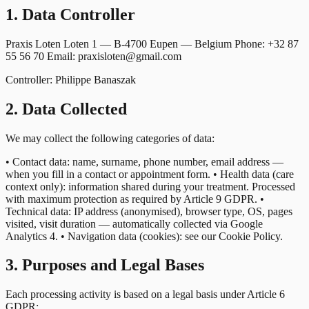
1. Data Controller
Praxis Loten Loten 1 — B-4700 Eupen — Belgium Phone: +32 87
55 56 70 Email: praxisloten@gmail.com
Controller: Philippe Banaszak
2. Data Collected
We may collect the following categories of data:
• Contact data: name, surname, phone number, email address —
when you fill in a contact or appointment form. • Health data (care
context only): information shared during your treatment. Processed
with maximum protection as required by Article 9 GDPR. •
Technical data: IP address (anonymised), browser type, OS, pages
visited, visit duration — automatically collected via Google
Analytics 4. • Navigation data (cookies): see our Cookie Policy.
3. Purposes and Legal Bases
Each processing activity is based on a legal basis under Article 6
GDPR: