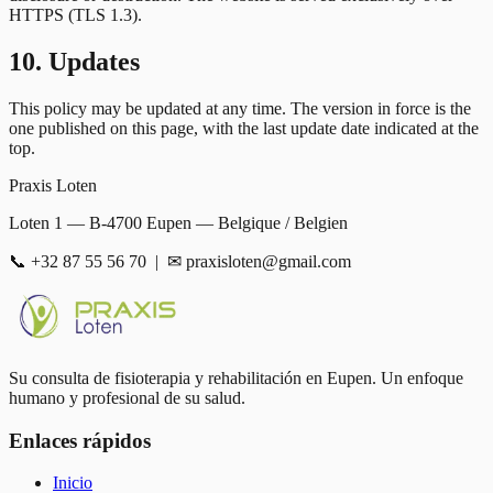
HTTPS (TLS 1.3).
10. Updates
This policy may be updated at any time. The version in force is the
one published on this page, with the last update date indicated at the
top.
Praxis Loten
Loten 1 — B-4700 Eupen — Belgique / Belgien
📞 +32 87 55 56 70 | ✉ praxisloten@gmail.com
Su consulta de fisioterapia y rehabilitación en Eupen. Un enfoque
humano y profesional de su salud.
Enlaces rápidos
Inicio