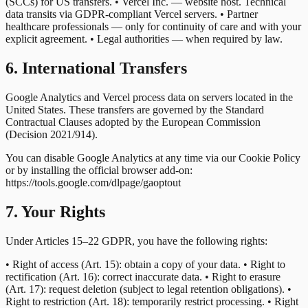
(SCCs) for US transfers. • Vercel Inc. — website host. Technical
data transits via GDPR-compliant Vercel servers. • Partner
healthcare professionals — only for continuity of care and with your
explicit agreement. • Legal authorities — when required by law.
6. International Transfers
Google Analytics and Vercel process data on servers located in the
United States. These transfers are governed by the Standard
Contractual Clauses adopted by the European Commission
(Decision 2021/914).
You can disable Google Analytics at any time via our Cookie Policy
or by installing the official browser add-on:
https://tools.google.com/dlpage/gaoptout
7. Your Rights
Under Articles 15–22 GDPR, you have the following rights:
• Right of access (Art. 15): obtain a copy of your data. • Right to
rectification (Art. 16): correct inaccurate data. • Right to erasure
(Art. 17): request deletion (subject to legal retention obligations). •
Right to restriction (Art. 18): temporarily restrict processing. • Right