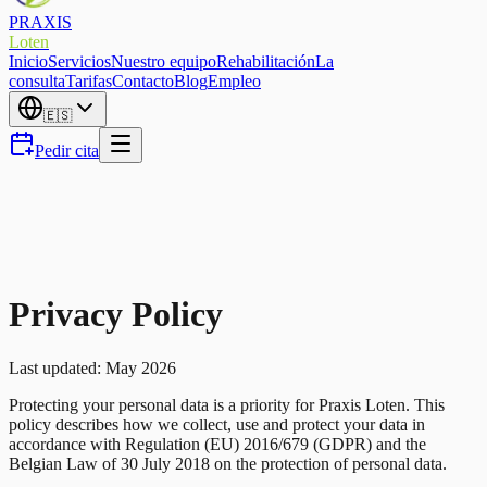
PRAXIS
Loten
Inicio
Servicios
Nuestro equipo
Rehabilitación
La
consulta
Tarifas
Contacto
Blog
Empleo
🇪🇸
Pedir cita
Privacy Policy
Last updated: May 2026
Protecting your personal data is a priority for Praxis Loten. This
policy describes how we collect, use and protect your data in
accordance with Regulation (EU) 2016/679 (GDPR) and the
Belgian Law of 30 July 2018 on the protection of personal data.