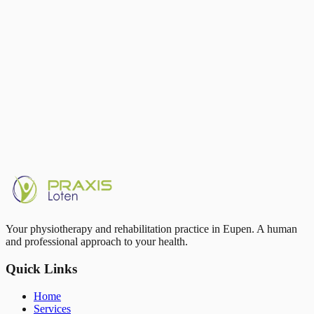
Running strengthens your joints — it doesn't wear them out
Sudden load spikes are the main risk factor, not running itself
Strength training 2×/week protects tendons and joints
Sleep and recovery are part of training, not its opposite
Video gait analysis in Eupen at Praxis Loten
Written by
Thom Petit
Running complaints or running goal? Book an analysis with Thom
Petit in Eupen.
Book appointment
Your physiotherapy and rehabilitation practice in Eupen. A human
and professional approach to your health.
Quick Links
Home
Services