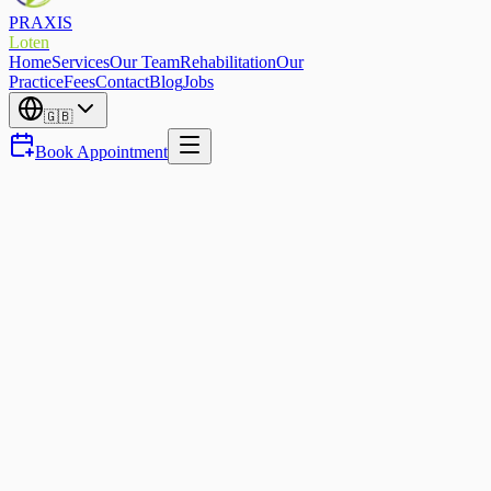
PRAXIS
Loten
Home
Services
Our Team
Rehabilitation
Our
Practice
Fees
Contact
Blog
Jobs
🇬🇧
Book Appointment
Sports Physio
Running injury-free in Eupen
— how to protect yourself